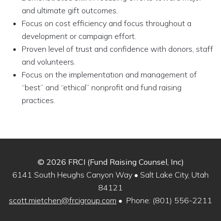
and ultimate gift outcomes.
Focus on cost efficiency and focus throughout a
development or campaign effort.
Proven level of trust and confidence with donors, staff
and volunteers.
Focus on the implementation and management of
“best” and “ethical” nonprofit and fund raising
practices.
© 2026 FRCI (Fund Raising Counsel, Inc)
6141 South Heughs Canyon Way • Salt Lake City, Utah
84121
scott.mietchen@frcigroup.com
• Phone: (801) 556-2211