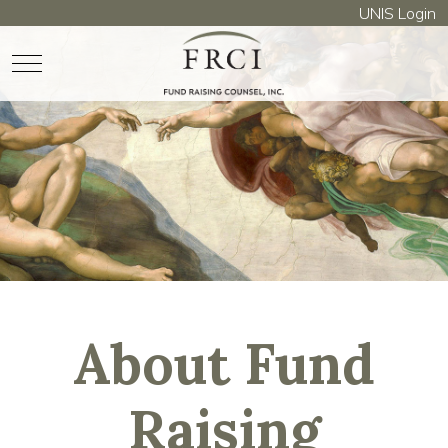
UNIS Login
Mobile Menu Toggle
About Fund
Raising