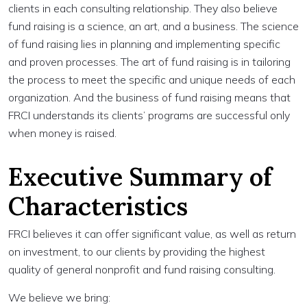
clients in each consulting relationship. They also believe
fund raising is a science, an art, and a business. The science
of fund raising lies in planning and implementing specific
and proven processes. The art of fund raising is in tailoring
the process to meet the specific and unique needs of each
organization. And the business of fund raising means that
FRCI understands its clients’ programs are successful only
when money is raised.
Executive Summary of
Characteristics
FRCI believes it can offer significant value, as well as return
on investment, to our clients by providing the highest
quality of general nonprofit and fund raising consulting.
We believe we bring: