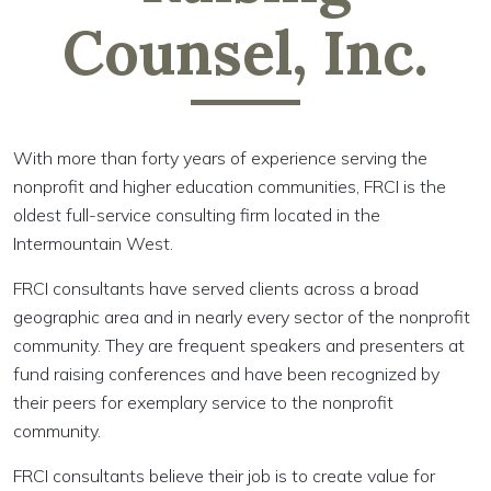
Counsel, Inc.
With more than forty years of experience serving the
nonprofit and higher education communities, FRCI is the
oldest full-service consulting firm located in the
Intermountain West.
FRCI consultants have served clients across a broad
geographic area and in nearly every sector of the nonprofit
community. They are frequent speakers and presenters at
fund raising conferences and have been recognized by
their peers for exemplary service to the nonprofit
community.
FRCI consultants believe their job is to create value for