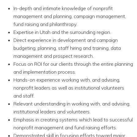
In-depth and intimate knowledge of nonprofit
management and planning, campaign management,
fund raising and philanthropy.
Expertise in Utah and the surrounding region.
Direct experience in development and campaign
budgeting, planning, staff hiring and training, data
management and prospect research.
Focus on ROI for our clients through the entire planning
and implementation process.
Hands-on experience working with, and advising,
nonprofit leaders as well as institutional volunteers
and staff.
Relevant understanding in working with, and advising,
institutional leaders and volunteers.
Emphasis in creating systems which lead to successful
nonprofit management and fund raising efforts.
Demonstrated skill in focusing efforts toward major