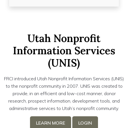
Utah Nonprofit
Information Services
(UNIS)
FRCI introduced Utah Nonprofit Information Services (UNIS)
to the nonprofit community in 2007. UNIS was created to
provide, in an efficient and low-cost manner, donor
research, prospect information, development tools, and
administrative services to Utah’s nonprofit community.
LEARN MORE
LOGIN