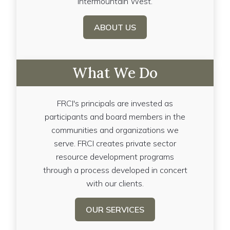
Intermountain West.
ABOUT US
What We Do
FRCI's principals are invested as
participants and board members in the
communities and organizations we
serve. FRCI creates private sector
resource development programs
through a process developed in concert
with our clients.
OUR SERVICES