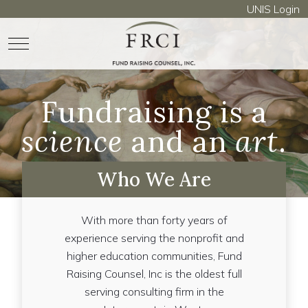
UNIS Login
Mobile Menu Toggle
Fundraising is a
science
and an
art
.
Who We Are
With more than forty years of
experience serving the nonprofit and
higher education communities, Fund
Raising Counsel, Inc is the oldest full
serving consulting firm in the