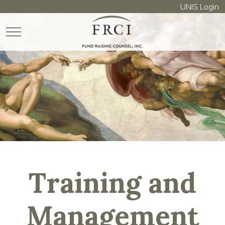
UNIS Login
Mobile Menu Toggle
Training and
Management