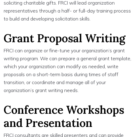
soliciting charitable gifts. FRCI will lead organization
representatives through a half- or full-day training process
to build and developing solicitation skills.
Grant Proposal Writing
FRCI can organize or fine-tune your organization’s grant
writing program. We can prepare a general grant template,
which your organization can modify as needed, write
proposals on a short-term basis during times of staff
transition, or coordinate and manage all of your
organization’s grant writing needs.
Conference Workshops
and Presentation
FRCI consultants are skilled presenters and can provide