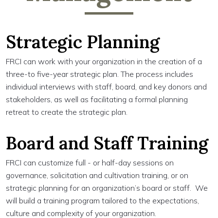
Strategic Planning
FRCI can work with your organization in the creation of a
three-to five-year strategic plan. The process includes
individual interviews with staff, board, and key donors and
stakeholders, as well as facilitating a formal planning
retreat to create the strategic plan.
Board and Staff Training
FRCI can customize full - or half-day sessions on
governance, solicitation and cultivation training, or on
strategic planning for an organization’s board or staff. We
will build a training program tailored to the expectations,
culture and complexity of your organization.