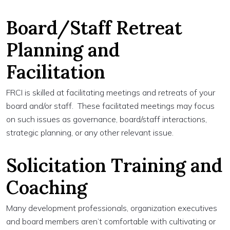
Board/Staff Retreat
Planning and
Facilitation
FRCI is skilled at facilitating meetings and retreats of your
board and/or staff. These facilitated meetings may focus
on such issues as governance, board/staff interactions,
strategic planning, or any other relevant issue.
Solicitation Training and
Coaching
Many development professionals, organization executives
and board members aren’t comfortable with cultivating or